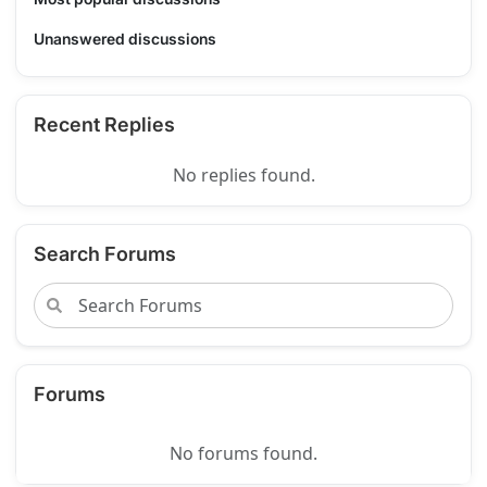
Unanswered discussions
Recent Replies
No replies found.
Search Forums
Forums
No forums found.