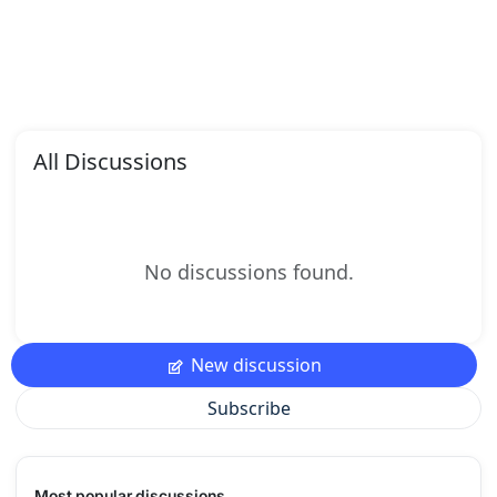
All Discussions
No discussions found.
New discussion
Subscribe
Most popular discussions