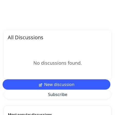
All Discussions
No discussions found.
New discussion
Subscribe
Most popular discussions