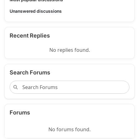
Unanswered discussions
Recent Replies
No replies found.
Search Forums
Forums
No forums found.