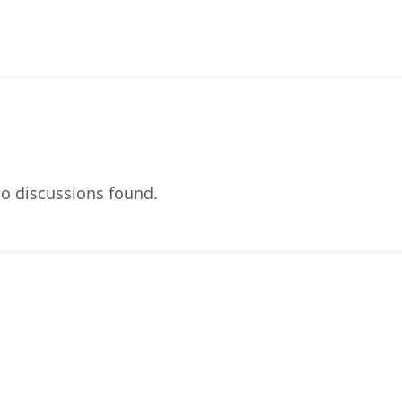
o discussions found.