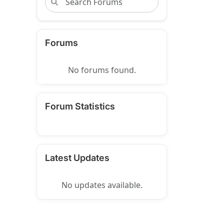
Forums
No forums found.
Forum Statistics
Latest Updates
No updates available.