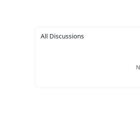
All Discussions
N