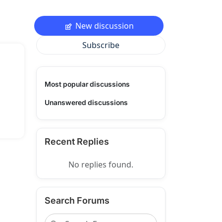
New discussion
Subscribe
Most popular discussions
Unanswered discussions
Recent Replies
No replies found.
Search Forums