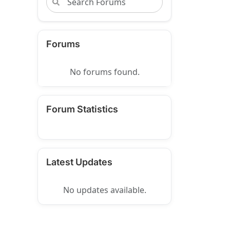
Forums
No forums found.
Forum Statistics
Latest Updates
No updates available.