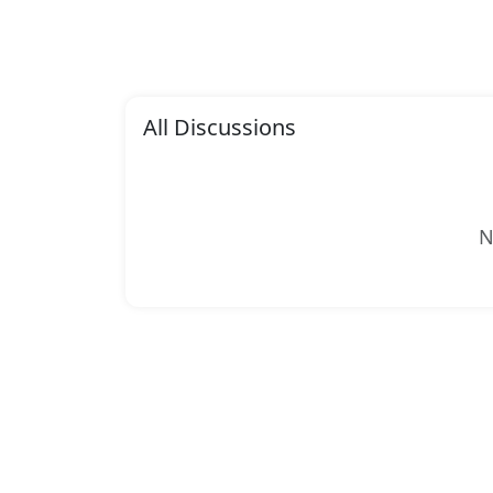
All Discussions
N