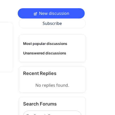
New discussion
Subscribe
Most popular discussions
Unanswered discussions
Recent Replies
No replies found.
Search Forums