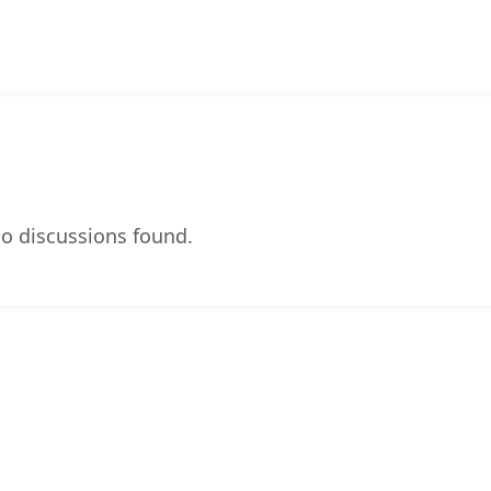
o discussions found.