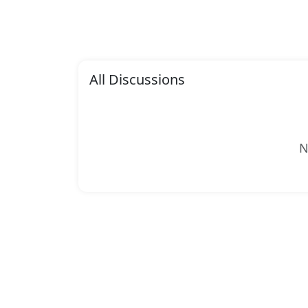
All Discussions
N