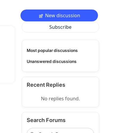
New discussion
Subscribe
Most popular discussions
Unanswered discussions
Recent Replies
No replies found.
Search Forums