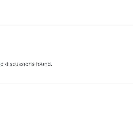
o discussions found.