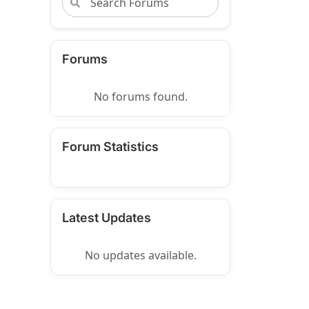
Forums
No forums found.
Forum Statistics
Latest Updates
No updates available.