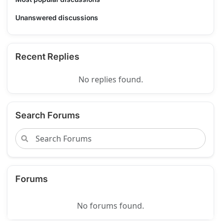
Unanswered discussions
Recent Replies
No replies found.
Search Forums
Forums
No forums found.