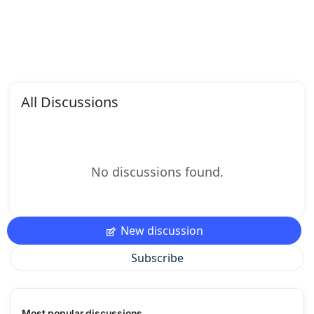
All Discussions
No discussions found.
New discussion
Subscribe
Most popular discussions