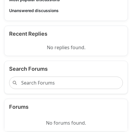
Unanswered discussions
Recent Replies
No replies found.
Search Forums
Forums
No forums found.