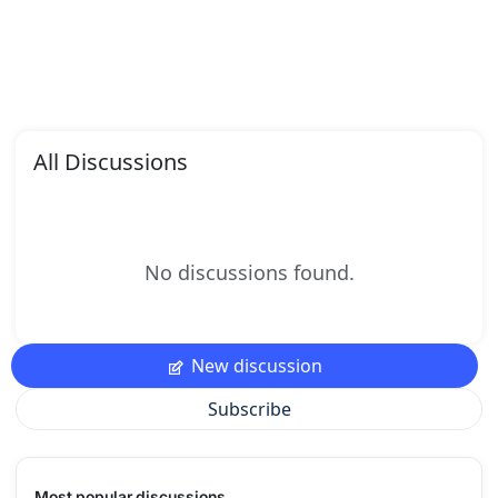
All Discussions
No discussions found.
New discussion
Subscribe
Most popular discussions