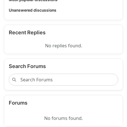
Unanswered discussions
Recent Replies
No replies found.
Search Forums
Forums
No forums found.