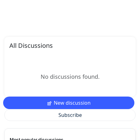
All Discussions
No discussions found.
New discussion
Subscribe
Most popular discussions