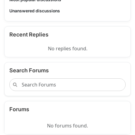
Unanswered discussions
Recent Replies
No replies found.
Search Forums
Forums
No forums found.