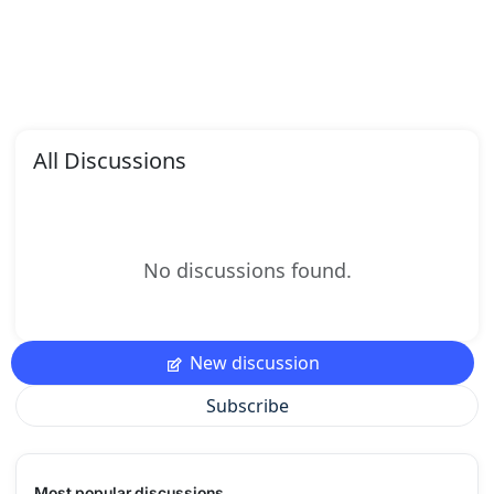
All Discussions
No discussions found.
New discussion
Subscribe
Most popular discussions