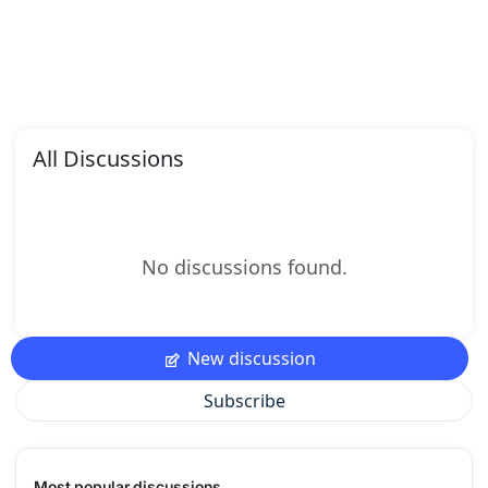
All Discussions
No discussions found.
New discussion
Subscribe
Most popular discussions