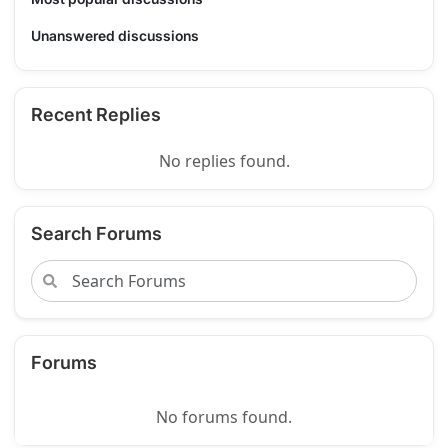
Unanswered discussions
Recent Replies
No replies found.
Search Forums
Forums
No forums found.