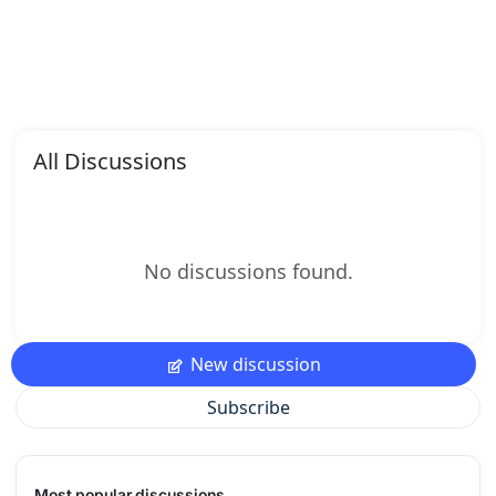
All Discussions
No discussions found.
New discussion
Subscribe
Most popular discussions