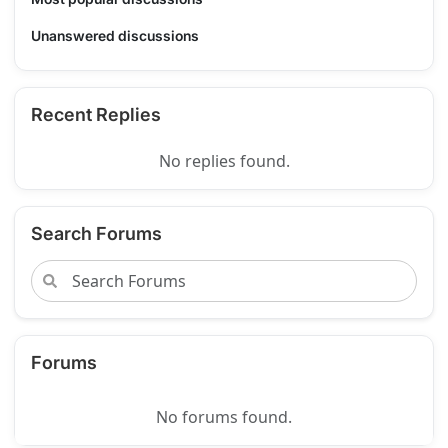
Unanswered discussions
Recent Replies
No replies found.
Search Forums
Forums
No forums found.