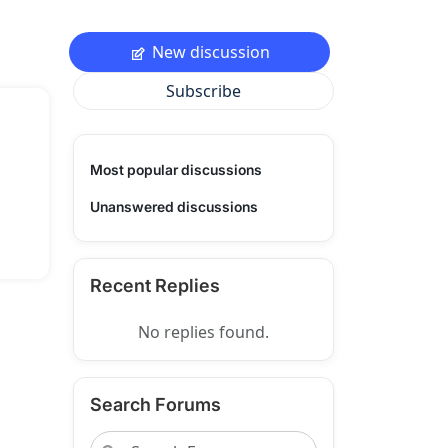
New discussion
Subscribe
Most popular discussions
Unanswered discussions
Recent Replies
No replies found.
Search Forums