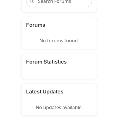
Forums
No forums found.
Forum Statistics
Latest Updates
No updates available.