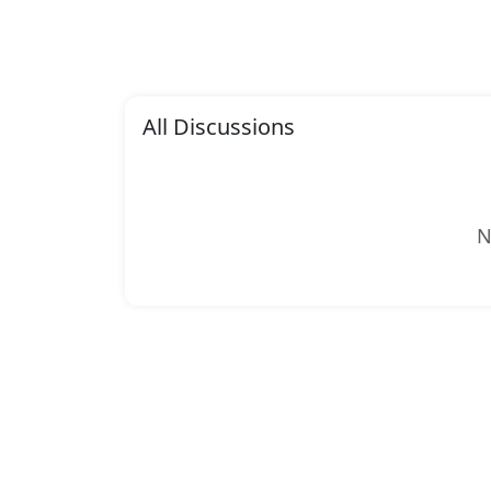
All Discussions
N