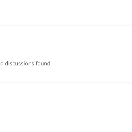
o discussions found.