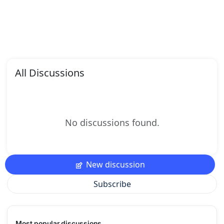
All Discussions
No discussions found.
New discussion
Subscribe
Most popular discussions