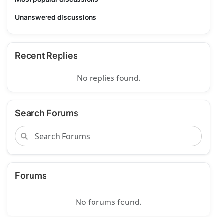
Unanswered discussions
Recent Replies
No replies found.
Search Forums
Forums
No forums found.