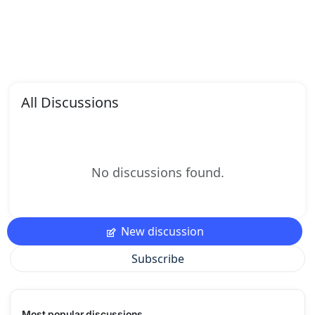
All Discussions
No discussions found.
New discussion
Subscribe
Most popular discussions