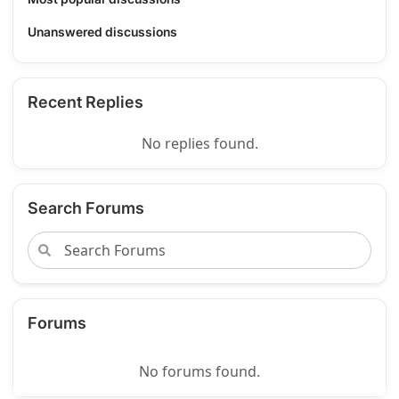
Unanswered discussions
Recent Replies
No replies found.
Search Forums
Forums
No forums found.