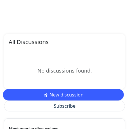
All Discussions
No discussions found.
New discussion
Subscribe
Most popular discussions