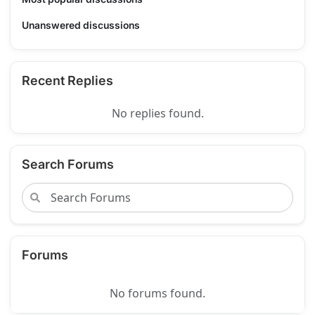
Unanswered discussions
Recent Replies
No replies found.
Search Forums
Forums
No forums found.