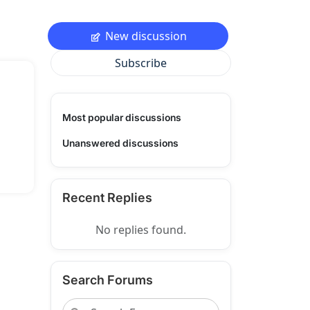
New discussion
Subscribe
Most popular discussions
Unanswered discussions
Recent Replies
No replies found.
Search Forums