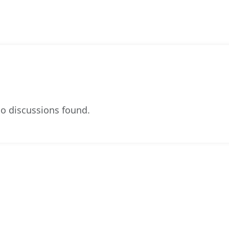
o discussions found.