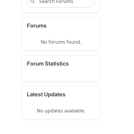
Forums
No forums found.
Forum Statistics
Latest Updates
No updates available.