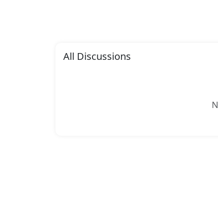
All Discussions
N