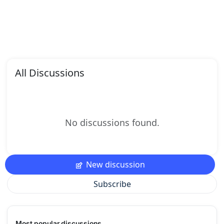
All Discussions
No discussions found.
New discussion
Subscribe
Most popular discussions