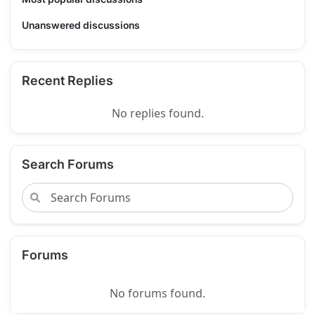
Unanswered discussions
Recent Replies
No replies found.
Search Forums
Forums
No forums found.