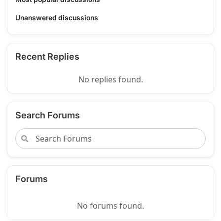
Unanswered discussions
Recent Replies
No replies found.
Search Forums
Forums
No forums found.