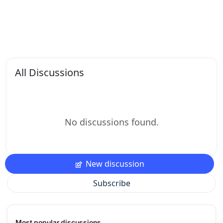
All Discussions
No discussions found.
New discussion
Subscribe
Most popular discussions