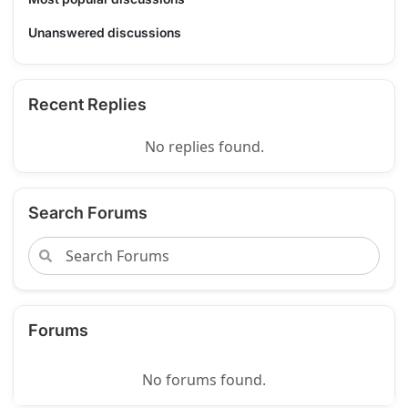
Unanswered discussions
Recent Replies
No replies found.
Search Forums
Forums
No forums found.