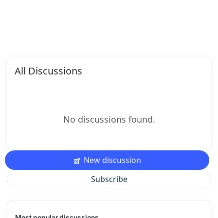
All Discussions
No discussions found.
New discussion
Subscribe
Most popular discussions