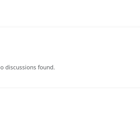
o discussions found.