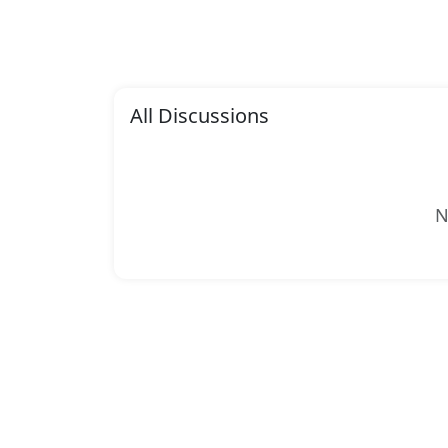
All Discussions
N