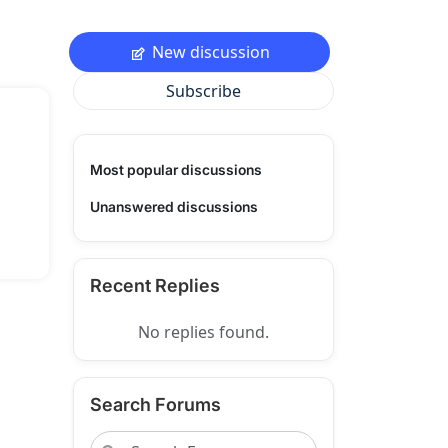
New discussion
Subscribe
Most popular discussions
Unanswered discussions
Recent Replies
No replies found.
Search Forums