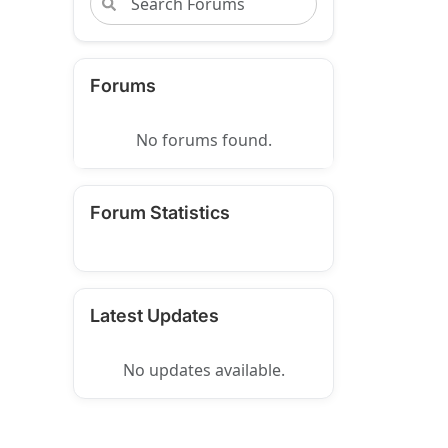
Forums
No forums found.
Forum Statistics
Latest Updates
No updates available.