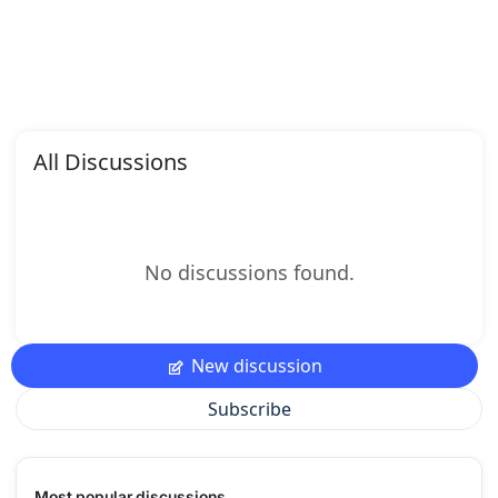
All Discussions
No discussions found.
New discussion
Subscribe
Most popular discussions