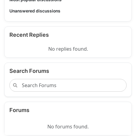
Unanswered discussions
Recent Replies
No replies found.
Search Forums
Forums
No forums found.