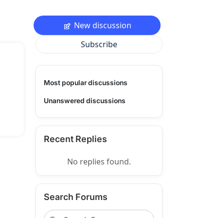
New discussion
Subscribe
Most popular discussions
Unanswered discussions
Recent Replies
No replies found.
Search Forums