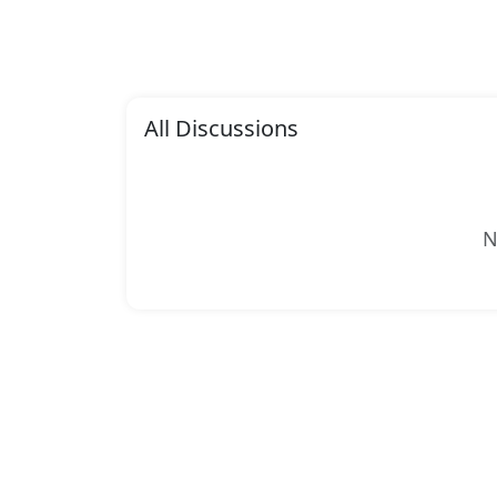
All Discussions
N