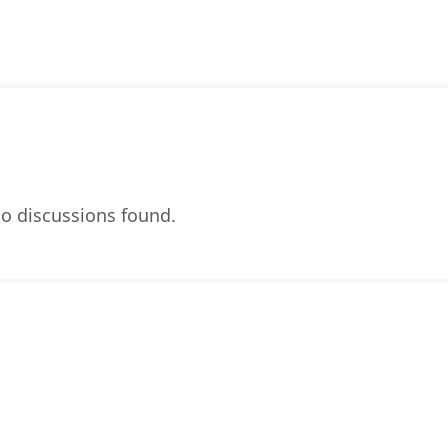
o discussions found.