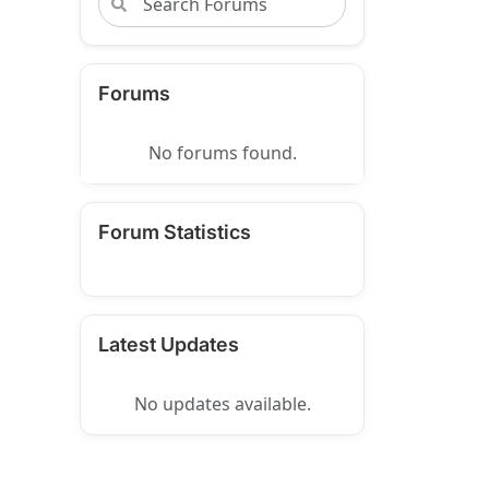
Forums
No forums found.
Forum Statistics
Latest Updates
No updates available.