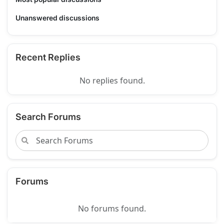
Unanswered discussions
Recent Replies
No replies found.
Search Forums
Forums
No forums found.