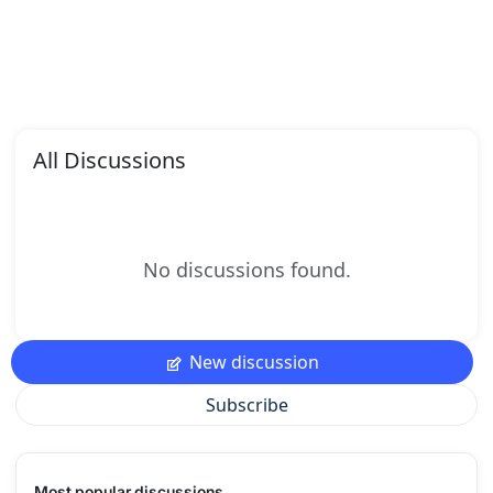
All Discussions
No discussions found.
New discussion
Subscribe
Most popular discussions