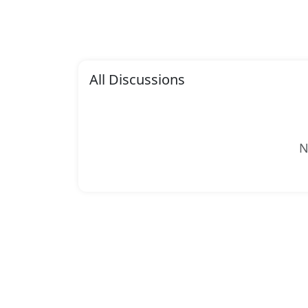
All Discussions
N