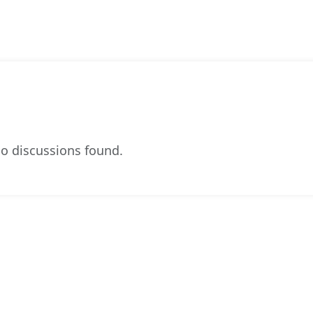
o discussions found.