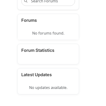
Forums
No forums found.
Forum Statistics
Latest Updates
No updates available.