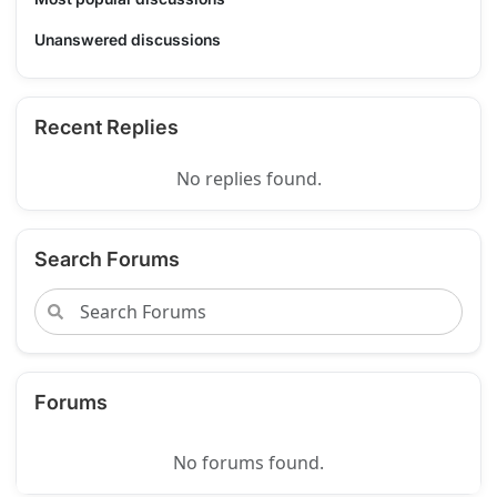
Unanswered discussions
Recent Replies
No replies found.
Search Forums
Forums
No forums found.