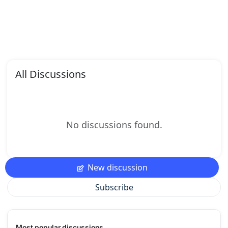
All Discussions
No discussions found.
New discussion
Subscribe
Most popular discussions