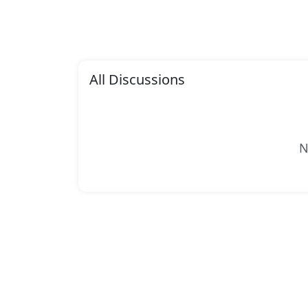
All Discussions
N