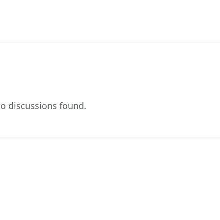
o discussions found.