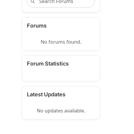
Forums
No forums found.
Forum Statistics
Latest Updates
No updates available.