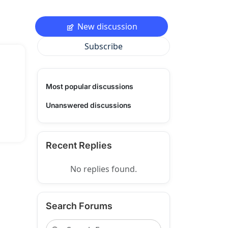
New discussion
Subscribe
Most popular discussions
Unanswered discussions
Recent Replies
No replies found.
Search Forums