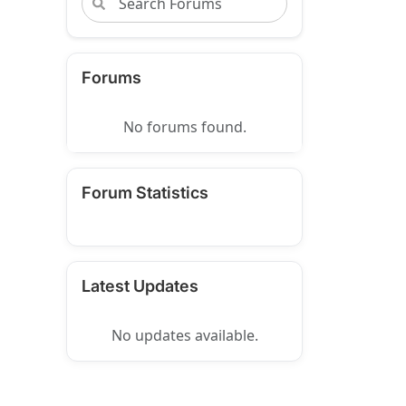
Forums
No forums found.
Forum Statistics
Latest Updates
No updates available.