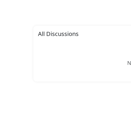
All Discussions
N