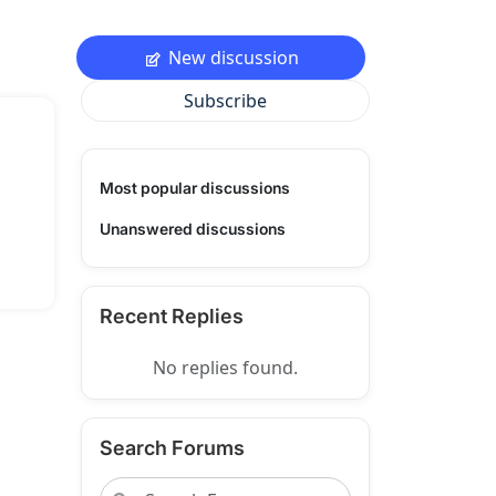
New discussion
Subscribe
Most popular discussions
Unanswered discussions
Recent Replies
No replies found.
Search Forums