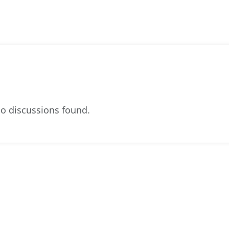
o discussions found.