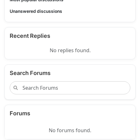
Unanswered discussions
Recent Replies
No replies found.
Search Forums
Forums
No forums found.