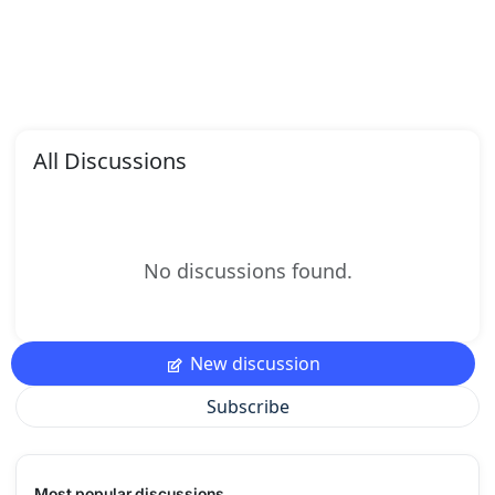
All Discussions
No discussions found.
New discussion
Subscribe
Most popular discussions