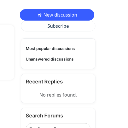
New discussion
Subscribe
Most popular discussions
Unanswered discussions
Recent Replies
No replies found.
Search Forums