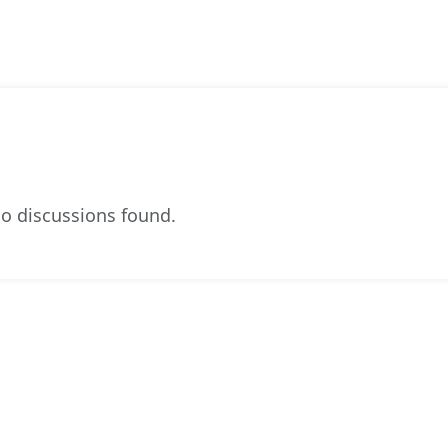
o discussions found.