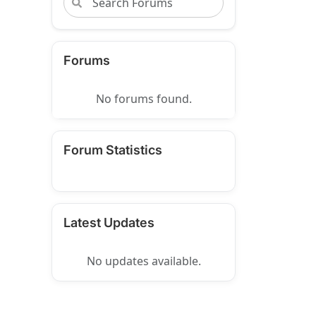
Forums
No forums found.
Forum Statistics
Latest Updates
No updates available.