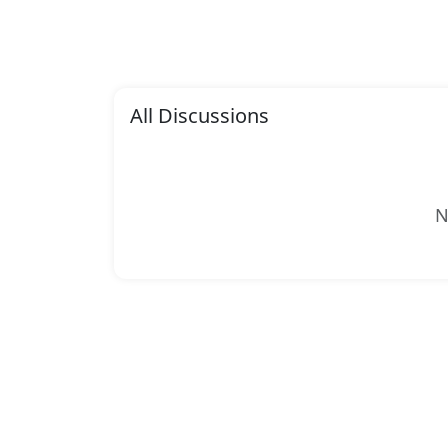
All Discussions
N