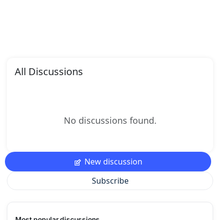
All Discussions
No discussions found.
New discussion
Subscribe
Most popular discussions