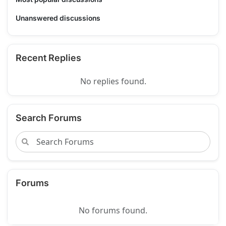
Unanswered discussions
Recent Replies
No replies found.
Search Forums
Forums
No forums found.