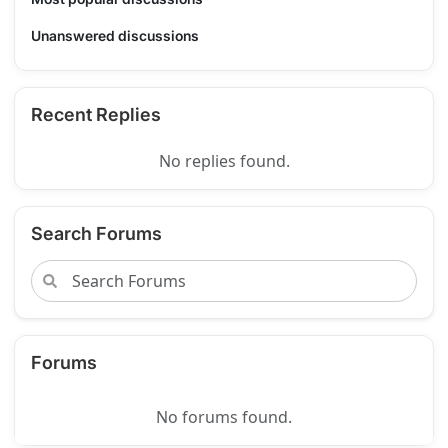
Unanswered discussions
Recent Replies
No replies found.
Search Forums
Forums
No forums found.