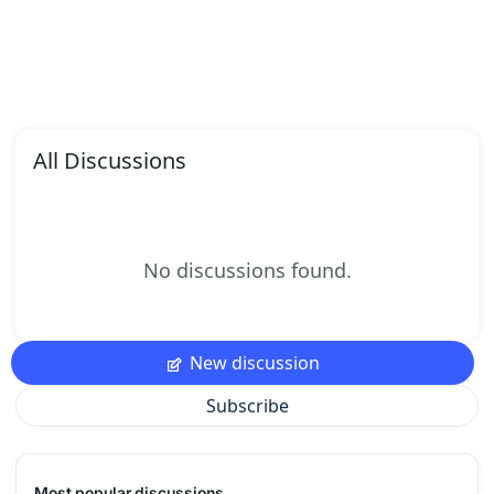
All Discussions
No discussions found.
New discussion
Subscribe
Most popular discussions