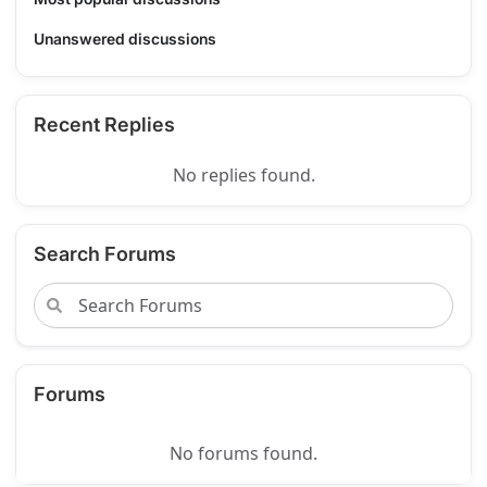
Unanswered discussions
Recent Replies
No replies found.
Search Forums
Forums
No forums found.