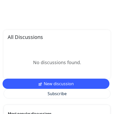
All Discussions
No discussions found.
New discussion
Subscribe
Most popular discussions