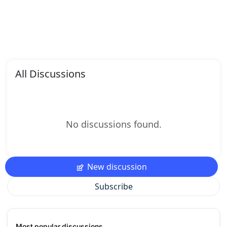
All Discussions
No discussions found.
New discussion
Subscribe
Most popular discussions