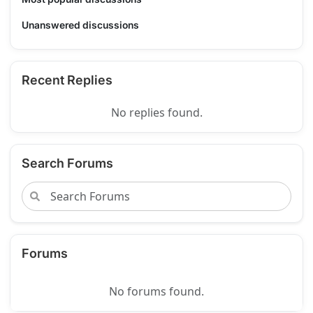
Unanswered discussions
Recent Replies
No replies found.
Search Forums
Forums
No forums found.