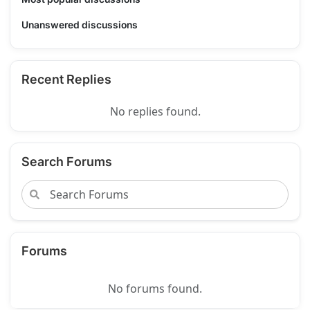
Unanswered discussions
Recent Replies
No replies found.
Search Forums
Forums
No forums found.