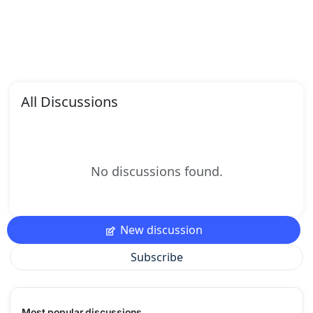
All Discussions
No discussions found.
New discussion
Subscribe
Most popular discussions