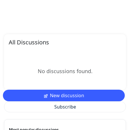
All Discussions
No discussions found.
New discussion
Subscribe
Most popular discussions