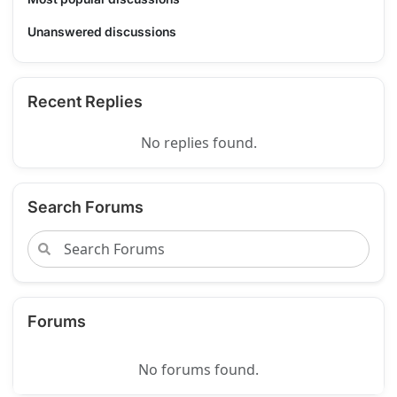
Unanswered discussions
Recent Replies
No replies found.
Search Forums
Forums
No forums found.