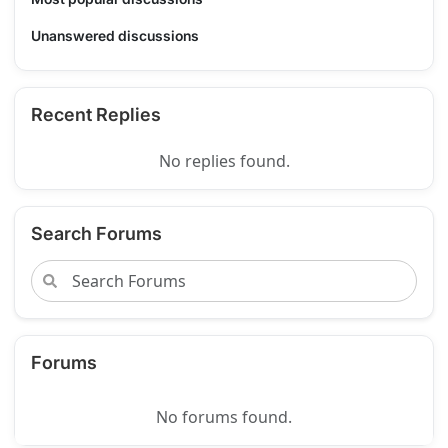
Unanswered discussions
Recent Replies
No replies found.
Search Forums
Forums
No forums found.