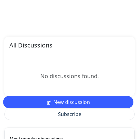
All Discussions
No discussions found.
New discussion
Subscribe
Most popular discussions