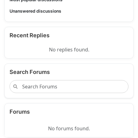
Unanswered discussions
Recent Replies
No replies found.
Search Forums
Forums
No forums found.