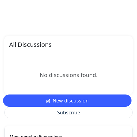
All Discussions
No discussions found.
New discussion
Subscribe
Most popular discussions