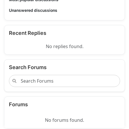
Unanswered discussions
Recent Replies
No replies found.
Search Forums
Forums
No forums found.