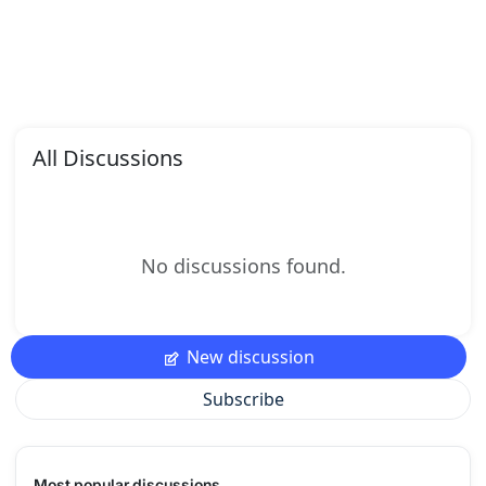
All Discussions
No discussions found.
New discussion
Subscribe
Most popular discussions