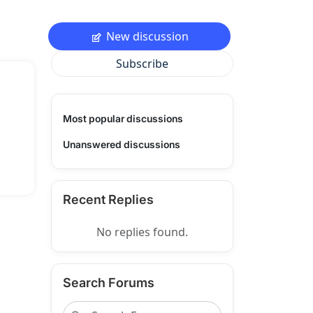
New discussion
Subscribe
Most popular discussions
Unanswered discussions
Recent Replies
No replies found.
Search Forums