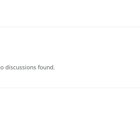
o discussions found.