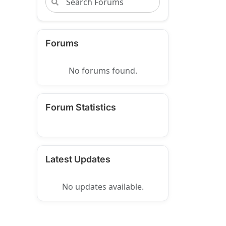
Forums
No forums found.
Forum Statistics
Latest Updates
No updates available.