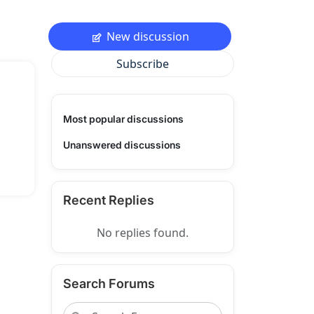
New discussion
Subscribe
Most popular discussions
Unanswered discussions
Recent Replies
No replies found.
Search Forums