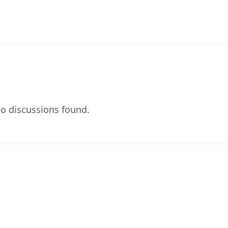
o discussions found.