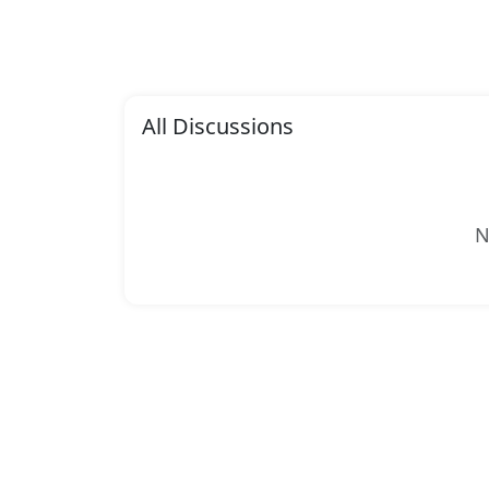
All Discussions
N