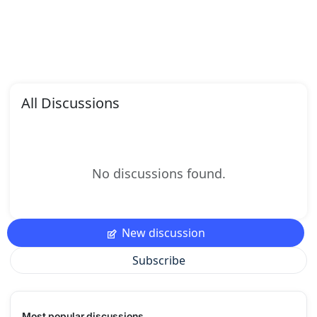
All Discussions
No discussions found.
New discussion
Subscribe
Most popular discussions