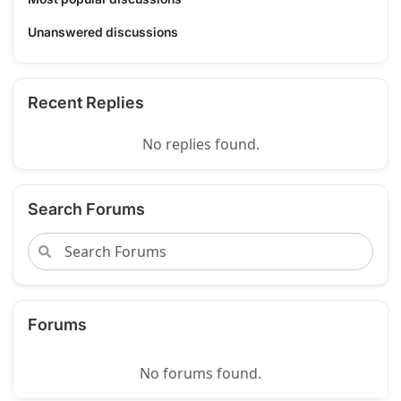
Unanswered discussions
Recent Replies
No replies found.
Search Forums
Forums
No forums found.