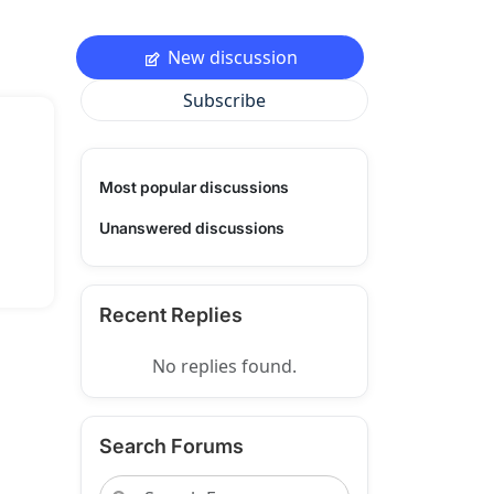
New discussion
Subscribe
Most popular discussions
Unanswered discussions
Recent Replies
No replies found.
Search Forums