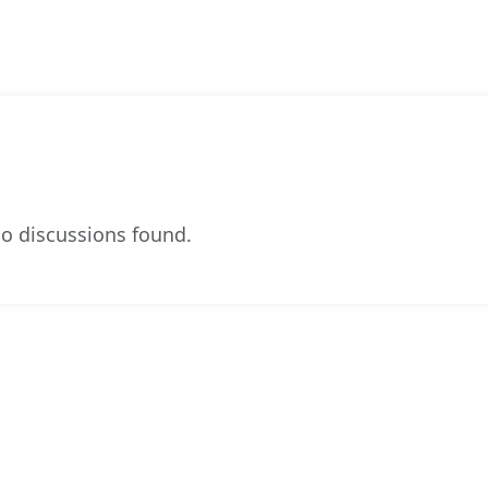
o discussions found.