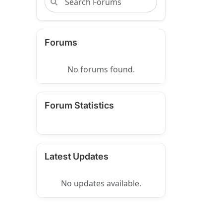
Forums
No forums found.
Forum Statistics
Latest Updates
No updates available.