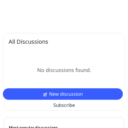
All Discussions
No discussions found.
New discussion
Subscribe
Most popular discussions