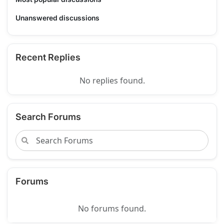
Unanswered discussions
Recent Replies
No replies found.
Search Forums
Forums
No forums found.