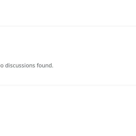
o discussions found.