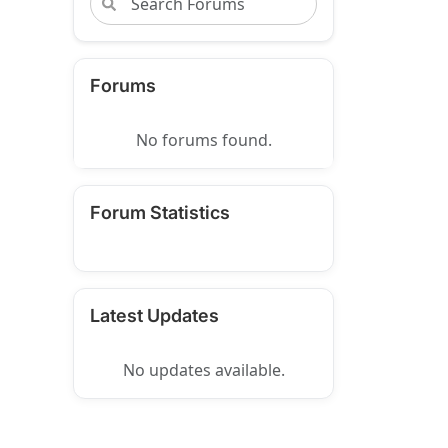
Forums
No forums found.
Forum Statistics
Latest Updates
No updates available.