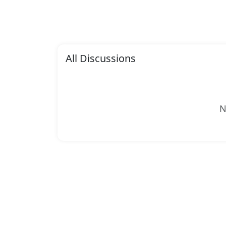
All Discussions
N