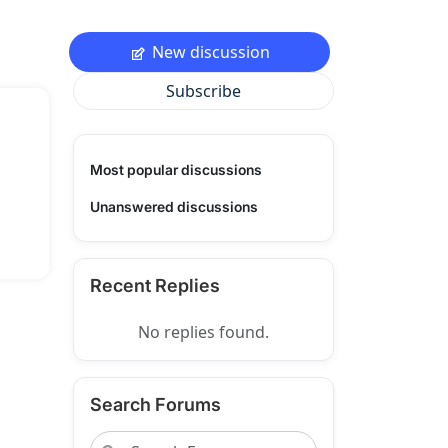
New discussion
Subscribe
Most popular discussions
Unanswered discussions
Recent Replies
No replies found.
Search Forums