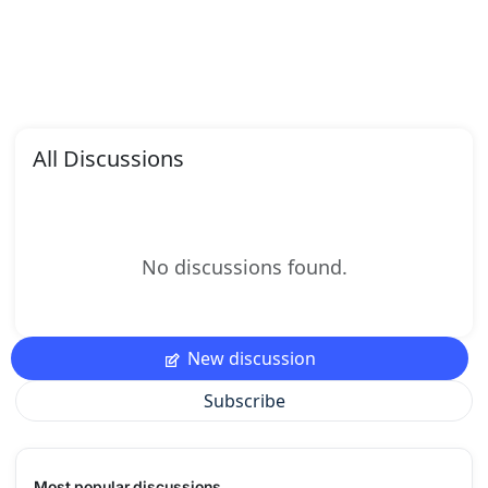
All Discussions
No discussions found.
New discussion
Subscribe
Most popular discussions