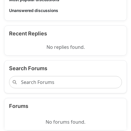
Unanswered discussions
Recent Replies
No replies found.
Search Forums
Forums
No forums found.