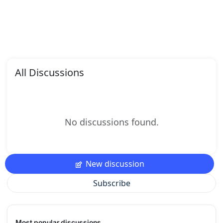
All Discussions
No discussions found.
New discussion
Subscribe
Most popular discussions