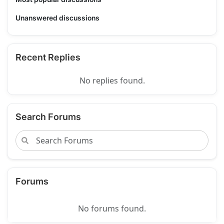
Unanswered discussions
Recent Replies
No replies found.
Search Forums
Forums
No forums found.