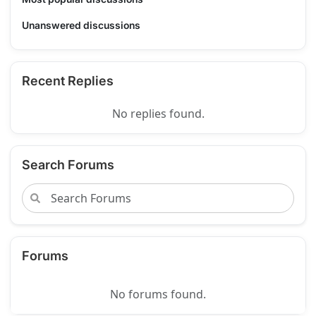
Unanswered discussions
Recent Replies
No replies found.
Search Forums
Forums
No forums found.