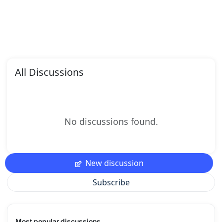
All Discussions
No discussions found.
New discussion
Subscribe
Most popular discussions