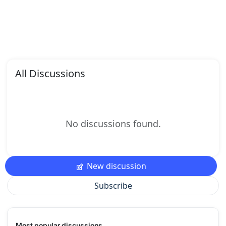
All Discussions
No discussions found.
New discussion
Subscribe
Most popular discussions