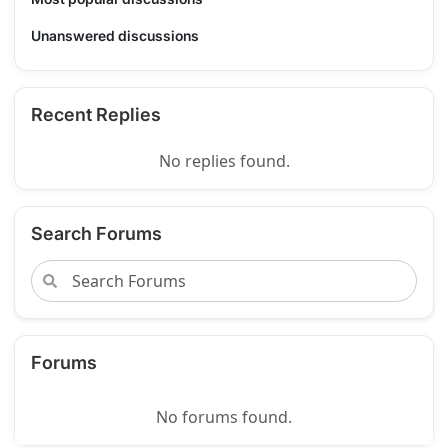
Unanswered discussions
Recent Replies
No replies found.
Search Forums
Forums
No forums found.