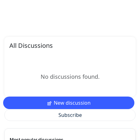
All Discussions
No discussions found.
New discussion
Subscribe
Most popular discussions