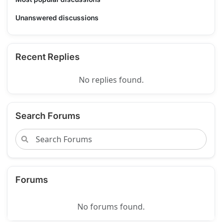
Unanswered discussions
Recent Replies
No replies found.
Search Forums
Forums
No forums found.