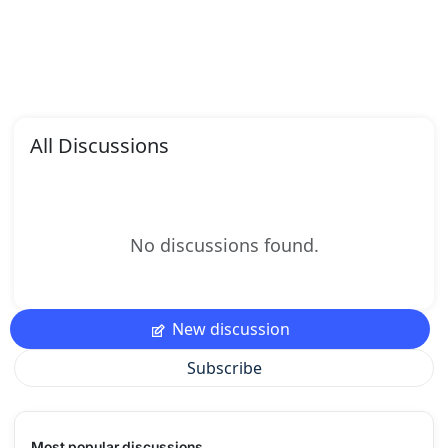
All Discussions
No discussions found.
New discussion
Subscribe
Most popular discussions