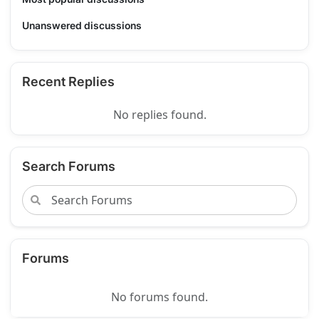
Unanswered discussions
Recent Replies
No replies found.
Search Forums
Forums
No forums found.